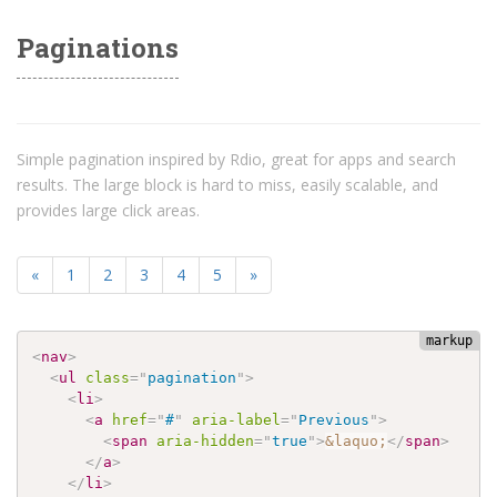
Paginations
Simple pagination inspired by Rdio, great for apps and search
results. The large block is hard to miss, easily scalable, and
provides large click areas.
«
1
2
3
4
5
»
<
nav
>
<
ul
class
=
"
pagination
"
>
<
li
>
<
a
href
=
"
#
"
aria-label
=
"
Previous
"
>
<
span
aria-hidden
=
"
true
"
>
&laquo;
</
span
>
</
a
>
</
li
>