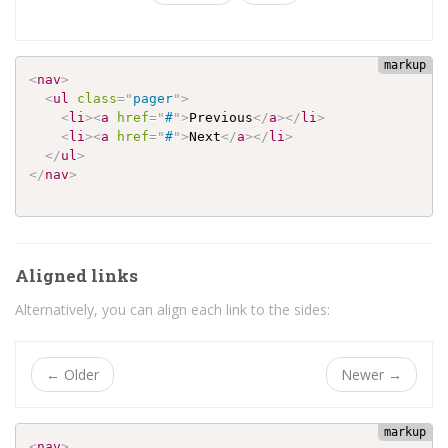
<
nav
>
<
ul
class
=
"
pager
"
>
<
li
>
<
a
href
=
"
#
"
>
Previous
</
a
>
</
li
>
<
li
>
<
a
href
=
"
#
"
>
Next
</
a
>
</
li
>
</
ul
>
</
nav
>
Aligned links
Alternatively, you can align each link to the sides:
←
Older
Newer
→
<
nav
>