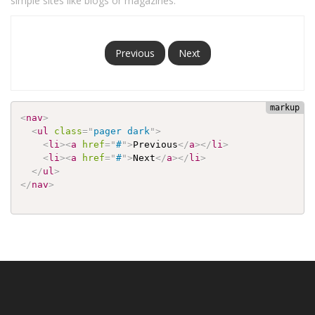
simple sites like blogs or magazines.
Previous
Next
<
nav
>
<
ul
class
=
"
pager dark
"
>
<
li
>
<
a
href
=
"
#
"
>
Previous
</
a
>
</
li
>
<
li
>
<
a
href
=
"
#
"
>
Next
</
a
>
</
li
>
</
ul
>
</
nav
>