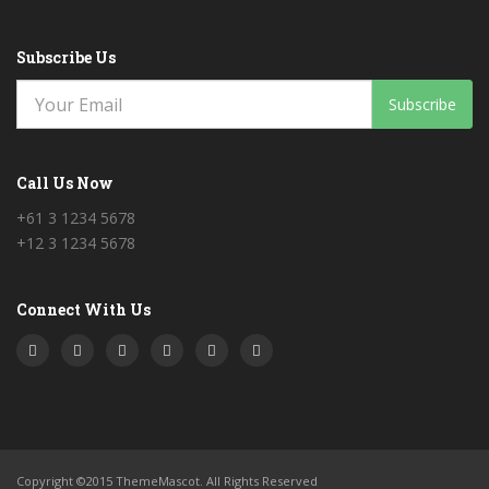
Subscribe Us
Subscribe
Call Us Now
+61 3 1234 5678
+12 3 1234 5678
Connect With Us
Copyright ©2015 ThemeMascot. All Rights Reserved