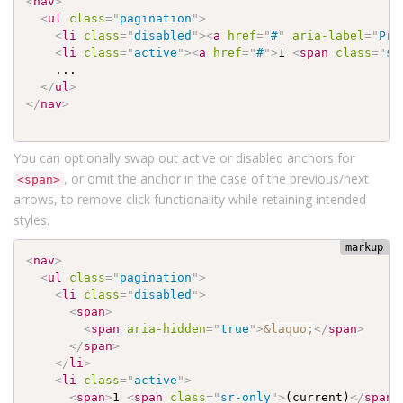
<
nav
>
<
ul
class
=
"
pagination
"
>
<
li
class
=
"
disabled
"
>
<
a
href
=
"
#
"
aria-label
=
"
Pre
<
li
class
=
"
active
"
>
<
a
href
=
"
#
"
>
1 
<
span
class
=
"
sr
    ...

</
ul
>
</
nav
>
You can optionally swap out active or disabled anchors for
, or omit the anchor in the case of the previous/next
<span>
arrows, to remove click functionality while retaining intended
styles.
<
nav
>
<
ul
class
=
"
pagination
"
>
<
li
class
=
"
disabled
"
>
<
span
>
<
span
aria-hidden
=
"
true
"
>
&laquo;
</
span
>
</
span
>
</
li
>
<
li
class
=
"
active
"
>
<
span
>
1 
<
span
class
=
"
sr-only
"
>
(current)
</
span
>