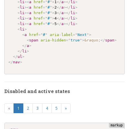
<
li
>
<
a
href
=
"
#
"
>
1
</
a
>
</
li
>
<
li
>
<
a
href
=
"
#
"
>
2
</
a
>
</
li
>
<
li
>
<
a
href
=
"
#
"
>
3
</
a
>
</
li
>
<
li
>
<
a
href
=
"
#
"
>
4
</
a
>
</
li
>
<
li
>
<
a
href
=
"
#
"
>
5
</
a
>
</
li
>
<
li
>
<
a
href
=
"
#
"
aria-label
=
"
Next
"
>
<
span
aria-hidden
=
"
true
"
>
&raquo;
</
span
>
</
a
>
</
li
>
</
ul
>
</
nav
>
Disabled and active states
(current)
«
1
2
3
4
5
»