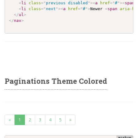
<
li
class
=
"
previous disabled
"
>
<
a
href
=
"
#
"
>
<
span
<
li
class
=
"
next
"
>
<
a
href
=
"
#
"
>
Newer 
<
span
aria-hi
</
ul
>
</
nav
>
Paginations Theme Colored
(current)
«
1
2
3
4
5
»