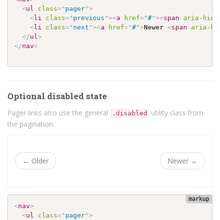
<
ul
class
=
"
pager
"
>
<
li
class
=
"
previous
"
>
<
a
href
=
"
#
"
>
<
span
aria-hidd
<
li
class
=
"
next
"
>
<
a
href
=
"
#
"
>
Newer 
<
span
aria-hi
</
ul
>
</
nav
>
Optional disabled state
Pager links also use the general
utility class from
.disabled
the pagination.
←
Older
Newer
→
<
nav
>
<
ul
class
=
"
pager
"
>