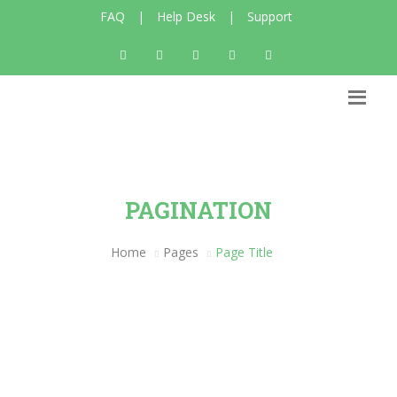
FAQ
|
Help Desk
|
Support
PAGINATION
Home
Pages
Page Title