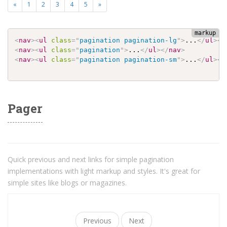
«
1
2
3
4
5
»
<
nav
>
<
ul
class
=
"
pagination pagination-lg
"
>
...
</
ul
>
</
<
nav
>
<
ul
class
=
"
pagination
"
>
...
</
ul
>
</
nav
>
<
nav
>
<
ul
class
=
"
pagination pagination-sm
"
>
...
</
ul
>
</
Pager
Quick previous and next links for simple pagination
implementations with light markup and styles. It's great for
simple sites like blogs or magazines.
Previous
Next