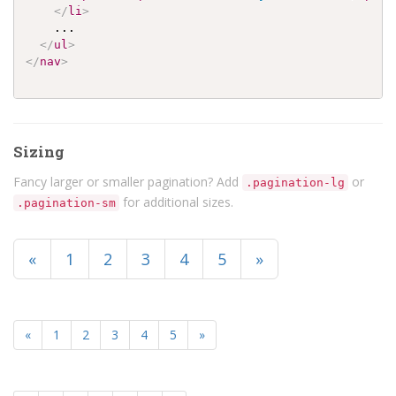
</
li
>
    ...

</
ul
>
</
nav
>
Sizing
Fancy larger or smaller pagination? Add
or
.pagination-lg
for additional sizes.
.pagination-sm
«
1
2
3
4
5
»
«
1
2
3
4
5
»