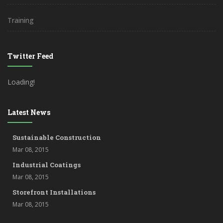
Training
Twitter Feed
Loading!
Latest News
Sustainable Construction
Mar 08, 2015
Industrial Coatings
Mar 08, 2015
Storefront Installations
Mar 08, 2015