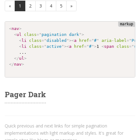
(current)
«
1
2
3
4
5
»
<
nav
>
<
ul
class
=
"
pagination dark
"
>
<
li
class
=
"
disabled
"
>
<
a
href
=
"
#
"
aria-label
=
"
Pre
<
li
class
=
"
active
"
>
<
a
href
=
"
#
"
>
1 
<
span
class
=
"
sr
    ...

</
ul
>
</
nav
>
Pager Dark
Quick previous and next links for simple pagination
implementations with light markup and styles. It's great for