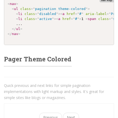
<
nav
>
<
ul
class
=
"
pagination theme-colored
"
>
<
li
class
=
"
disabled
"
>
<
a
href
=
"
#
"
aria-label
=
"
Pre
<
li
class
=
"
active
"
>
<
a
href
=
"
#
"
>
1 
<
span
class
=
"
sr
    ...

</
ul
>
</
nav
>
Pager Theme Colored
Quick previous and next links for simple pagination
implementations with light markup and styles. It's great for
simple sites like blogs or magazines.
Previous
Next