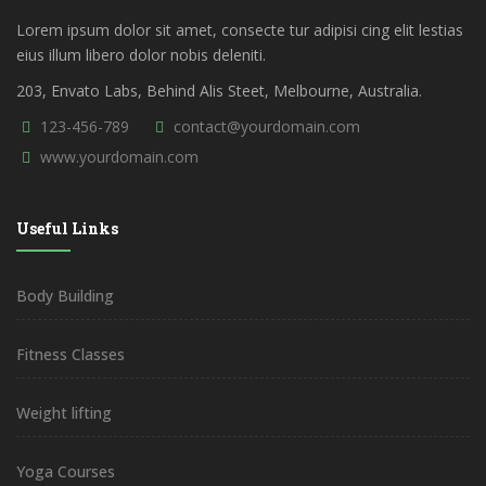
Lorem ipsum dolor sit amet, consecte tur adipisi cing elit lestias
eius illum libero dolor nobis deleniti.
203, Envato Labs, Behind Alis Steet, Melbourne, Australia.
123-456-789
contact@yourdomain.com
www.yourdomain.com
Useful Links
Body Building
Fitness Classes
Weight lifting
Yoga Courses