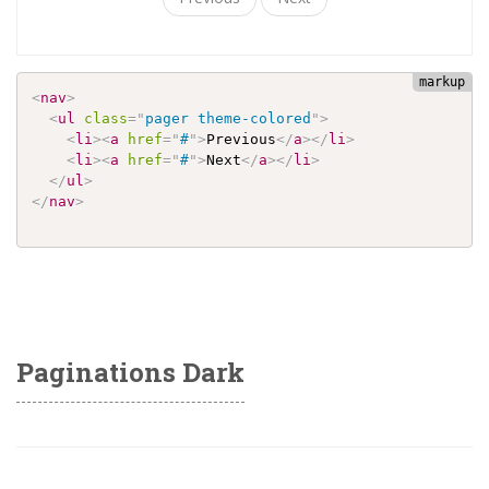
<
nav
>
<
ul
class
=
"
pager theme-colored
"
>
<
li
>
<
a
href
=
"
#
"
>
Previous
</
a
>
</
li
>
<
li
>
<
a
href
=
"
#
"
>
Next
</
a
>
</
li
>
</
ul
>
</
nav
>
Paginations Dark