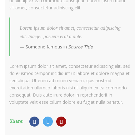
ut aliquip ex ea commodo consequat. Lorem ipsum dolor
sit amet, consectetur adipiscing elit.
Lorem ipsum dolor sit amet, consectetur adipiscing
elit. Integer posuere erat a ante.
Someone famous in
Source Title
Lorem ipsum dolor sit amet, consectetur adipiscing elit, sed
do eiusmod tempor incididunt ut labore et dolore magna et
sed aliqua. Ut enim ad minim veniam, quis nostrud
exercitation ullamco laboris nisi ut aliquip ex ea commodo
consequat. Duis aute irure dolor in reprehenderit in
voluptate velit esse cillum dolore eu fugiat nulla pariatur.
Share: