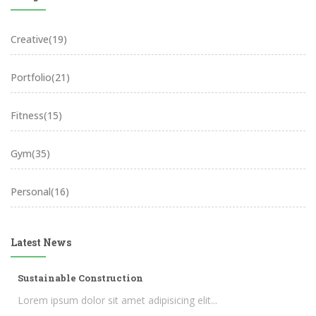
Creative
(19)
Portfolio
(21)
Fitness
(15)
Gym
(35)
Personal
(16)
Latest News
Sustainable Construction
Lorem ipsum dolor sit amet adipisicing elit...