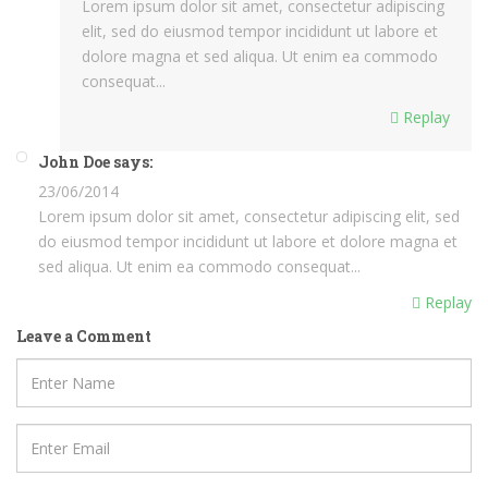
Lorem ipsum dolor sit amet, consectetur adipiscing
elit, sed do eiusmod tempor incididunt ut labore et
dolore magna et sed aliqua. Ut enim ea commodo
consequat...
Replay
John Doe says:
23/06/2014
Lorem ipsum dolor sit amet, consectetur adipiscing elit, sed
do eiusmod tempor incididunt ut labore et dolore magna et
sed aliqua. Ut enim ea commodo consequat...
Replay
Leave a Comment