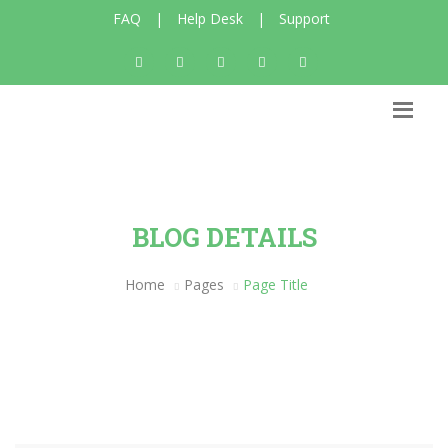
FAQ
|
Help Desk
|
Support
BLOG DETAILS
Home
Pages
Page Title