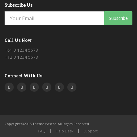
Subscribe Us
Subscribe
Call Us Now
+61 3 1234 5678
+12 3 1234 5678
Connect With Us
Copyright ©2015 ThemeMascot. All Rights Reserved
FAQ
|
Help Desk
|
Support