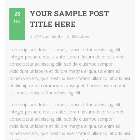
YOUR SAMPLE POST
28
FEB
TITLE HERE
214 Comments
895 Likes
Lorem ipsum dolor sit amet, consectetur adipiscing elit.
Integer posuere erat a ante. Lorem ipsum dolor sit amet,
consectetur adipiscing elit, sed do eiusmod tempor
incididunt ut labore et dolore magna aliqua. Ut enim ad
minim veniam, quis nostrud exercitation ullamco laboris nisi
ut aliquip ex ea commodo consequat. Lorem ipsum dolor
sit amet, consectetur adipiscing elit.
Lorem ipsum dolor sit amet, consectetur adipiscing elit.
Integer posuere erat a ante. Lorem ipsum dolor sit amet,
consectetur adipiscing elit, sed do eiusmod tempor
incididunt ut labore et dolore magna aliqua. Ut enim ad
minim veniam, quis nostrud exercitation ullamco laboris nisi