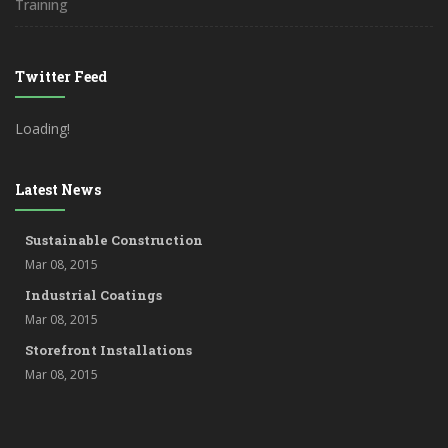
Training
Twitter Feed
Loading!
Latest News
Sustainable Construction
Mar 08, 2015
Industrial Coatings
Mar 08, 2015
Storefront Installations
Mar 08, 2015