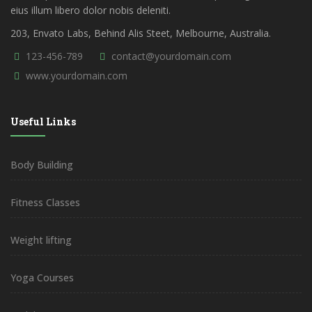
eius illum libero dolor nobis deleniti.
203, Envato Labs, Behind Alis Steet, Melbourne, Australia.
123-456-789
contact@yourdomain.com
www.yourdomain.com
Useful Links
Body Building
Fitness Classes
Weight lifting
Yoga Courses