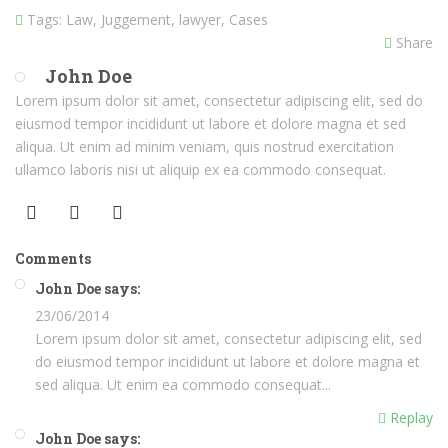
Tags:
Law, Juggement, lawyer, Cases
Share
John Doe
Lorem ipsum dolor sit amet, consectetur adipiscing elit, sed do
eiusmod tempor incididunt ut labore et dolore magna et sed
aliqua. Ut enim ad minim veniam, quis nostrud exercitation
ullamco laboris nisi ut aliquip ex ea commodo consequat.
Comments
John Doe says:
23/06/2014
Lorem ipsum dolor sit amet, consectetur adipiscing elit, sed
do eiusmod tempor incididunt ut labore et dolore magna et
sed aliqua. Ut enim ea commodo consequat...
Replay
John Doe says: