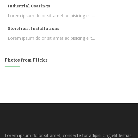
Industrial Coatings
Lorem ipsum dolor sit amet adipisicing elit...
Storefront Installations
Lorem ipsum dolor sit amet adipisicing elit...
Photos from Flickr
Lorem ipsum dolor sit amet, consecte tur adipisi cing elit lestias