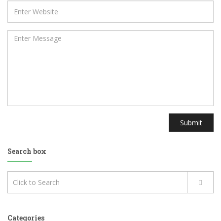
Submit
Search box
Categories