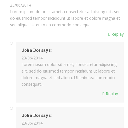
23/06/2014
Lorem ipsum dolor sit amet, consectetur adipiscing elit, sed
do eiusmod tempor incididunt ut labore et dolore magna et
sed aliqua. Ut enim ea commodo consequat...
Replay
John Doe says:
23/06/2014
Lorem ipsum dolor sit amet, consectetur adipiscing
elit, sed do eiusmod tempor incididunt ut labore et
dolore magna et sed aliqua. Ut enim ea commodo
consequat...
Replay
John Doe says:
23/06/2014